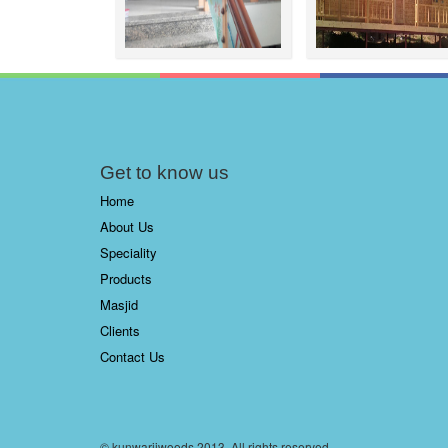
Get to know us
Home
About Us
Speciality
Products
Masjid
Clients
Contact Us
© kunwarjiwoods 2013. All rights reserved.