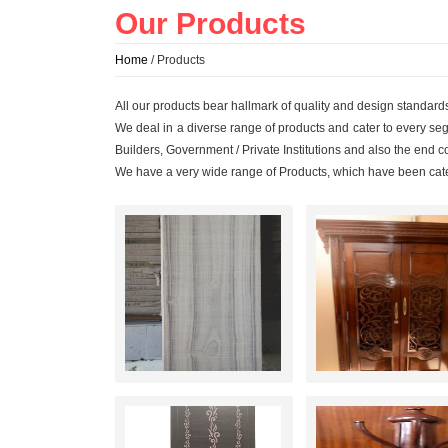
Our Products
Home
/ Products
All our products bear hallmark of quality and design standards
We deal in a diverse range of products and cater to every segme
Builders, Government / Private Institutions and also the end 
We have a very wide range of Products, which have been cat