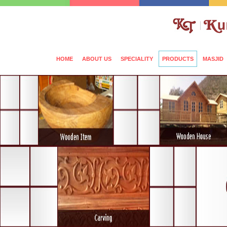
HOME
ABOUT US
SPECIALITY
PRODUCTS
MASJID